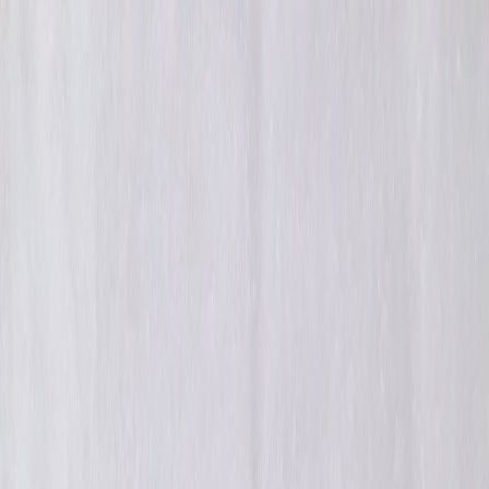
Back to Home
ai
recommendation-systems
privacy
mlops
How AI-Powered
Personalization Is Reshaping
Library Recommendation
Systems in 2026
M
Maya R. Holden
2025-12-30
9 min read
By 2026 personalization in libraries has matured: modular models,
privacy-first preferences, and edge-caching patterns combine to